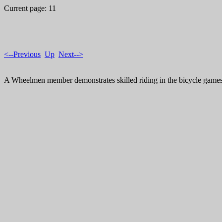
Current page: 11
<--Previous
Up
Next-->
A Wheelmen member demonstrates skilled riding in the bicycle games 